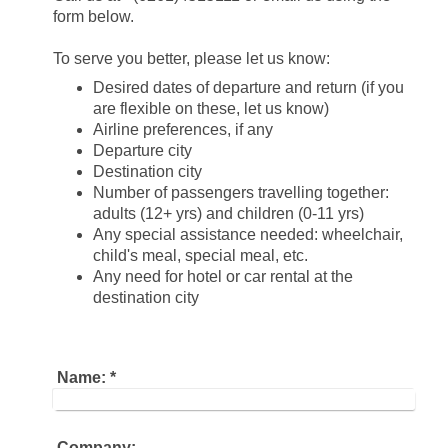
form below.
To serve you better, please let us know:
Desired dates of departure and return (if you
are flexible on these, let us know)
Airline preferences, if any
Departure city
Destination city
Number of passengers travelling together:
adults (12+ yrs) and children (0-11 yrs)
Any special assistance needed: wheelchair,
child's meal, special meal, etc.
Any need for hotel or car rental at the
destination city
Name:
*
Company: