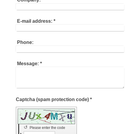
E-mail address:
*
Phone:
Message:
*
Captcha (spam protection code) *
↺
Please enter the code