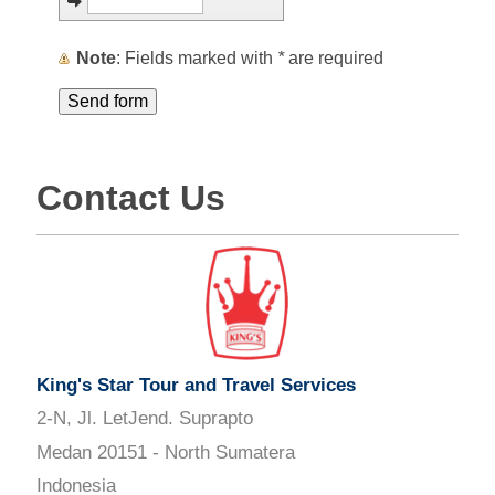
Note
: Fields marked with
*
are required
Contact Us
King's Star Tour and Travel Services
2-N, Jl. LetJend. Suprapto
Medan 20151 - North Sumatera
Indonesia