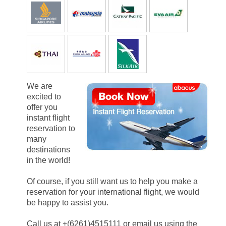
We are
excited to
offer you
instant flight
reservation to
many
destinations
in the world!
Of course, if you still want us to help you make a
reservation for your international flight, we would
be happy to assist you.
Call us at +(6261)4515111 or email us using the