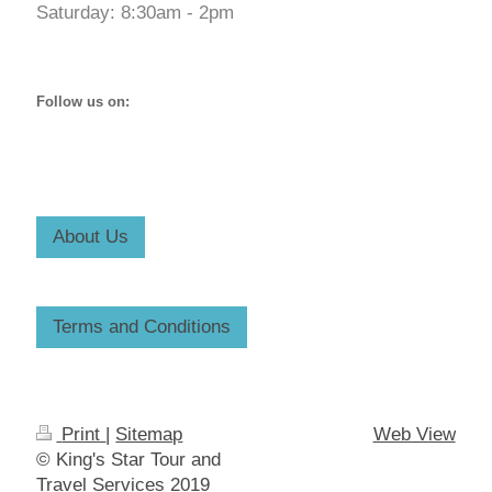
Saturday: 8:30am - 2pm
Follow us on:
About Us
Terms and Conditions
Print
|
Sitemap
Web View
© King's Star Tour and
Travel Services 2019