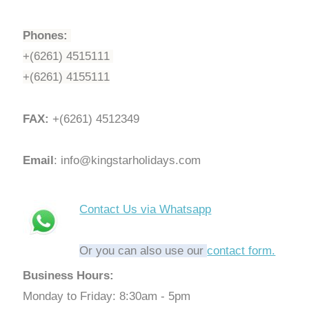
Phones:
+(6261) 4515111
+(6261) 4155111
FAX:
+(6261) 4512349
Email
: info@kingstarholidays.com
Contact Us via Whatsapp
Or you can also use our
contact form.
Business Hours:
Monday to Friday: 8:30am - 5pm