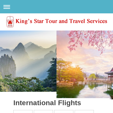
International Flights