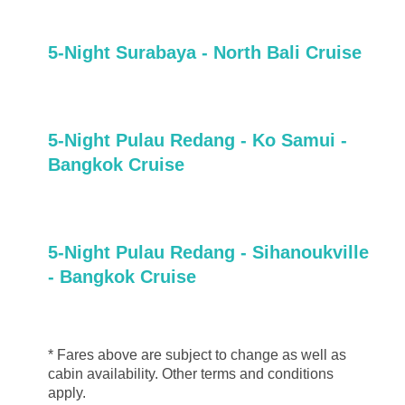
5-Night Surabaya - North Bali Cruise
5-Night Pulau Redang - Ko Samui -
Bangkok Cruise
5-Night Pulau Redang - Sihanoukville
- Bangkok Cruise
* Fares above are subject to change as well as
cabin availability. Other terms and conditions
apply.