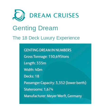
Genting Dream
The 18 Deck Luxury Experience