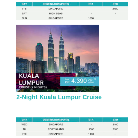
2-Night Kuala Lumpur Cruise