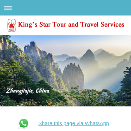
Share this page via WhatsApp