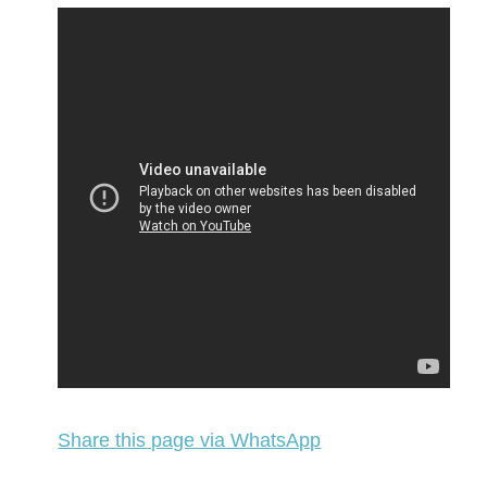
Share this page via WhatsApp