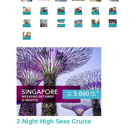
2-Night High Seas Cruise