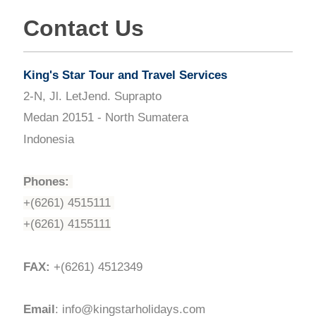
Contact Us
King's Star Tour and Travel Services
2-N, Jl. LetJend. Suprapto
Medan 20151 - North Sumatera
Indonesia
Phones:
+(6261) 4515111
+(6261) 4155111
FAX:
+(6261) 4512349
Email
: info@kingstarholidays.com