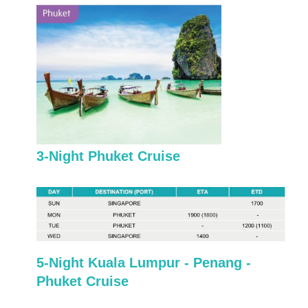
3-Night Phuket Cruise
5-Night Kuala Lumpur - Penang -
Phuket Cruise