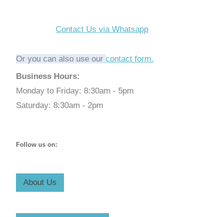
Contact Us via Whatsapp
Or you can also use our
contact form.
Business Hours:
Monday to Friday: 8:30am - 5pm
Saturday: 8:30am - 2pm
Follow us on:
About Us