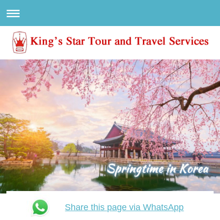
Share this page via WhatsApp