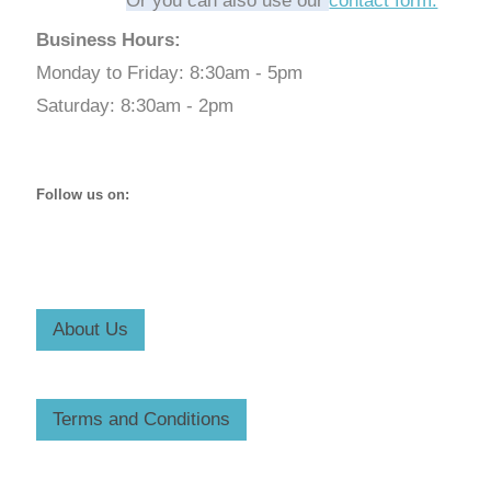
Or you can also use our
contact form.
Business Hours:
Monday to Friday: 8:30am - 5pm
Saturday: 8:30am - 2pm
Follow us on:
About Us
Terms and Conditions