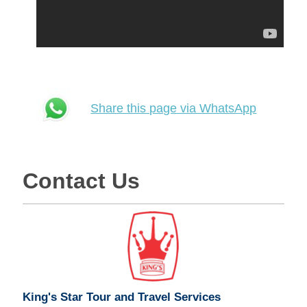
Share this page via WhatsApp
Contact Us
King's Star Tour and Travel Services