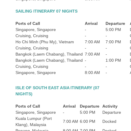
SAILING ITINERARY 07 NIGHTS
Ports of Call
Arrival
Departure
Singapore, Singapore
-
5:00 PM
Cruising, Cruising
-
-
Ho Chi Minh (Phu My), Vietnam
7:00 AM
7:00 PM
Cruising, Cruising
-
-
Bangkok (Laem Chabang), Thailand
7:00 AM
-
Bangkok (Laem Chabang), Thailand
-
1:00 PM
Cruising, Cruising
-
-
Singapore, Singapore
8:00 AM
-
ISLE OF SOUTH EAST ASIA ITINERARY (07
NIGHTS)
Ports of Call
Arrival
Departure
Activity
Singapore, Singapore
-
5:00 PM
Departure
Kuala Lumpur (Port
7:00 AM
6:00 PM
Docked
Klang), Malaysia
Penang, Malaysia
8:00 AM
7:00 PM
Docked