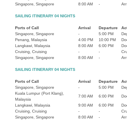
Singapore, Singapore
8:00 AM
-
Arr
SAILING ITINERARY 04 NIGHTS
Ports of Call
Arrival
Departure
Act
Singapore, Singapore
-
5:00 PM
De
Penang, Malaysia
4:00 PM
10:00 PM
Do
Langkawi, Malaysia
8:00 AM
6:00 PM
Do
Cruising, Cruising
-
-
Cru
Singapore, Singapore
8:00 AM
-
Arr
SAILING ITINERARY 04 NIGHTS
Ports of Call
Arrival
Departure
Act
Singapore, Singapore
-
5:00 PM
De
Kuala Lumpur (Port Klang),
7:00 AM
6:00 PM
Do
Malaysia
Langkawi, Malaysia
9:00 AM
6:00 PM
Do
Cruising, Cruising
-
-
Cru
Singapore, Singapore
8:00 AM
-
Arr