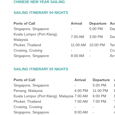
CHINESE NEW YEAR SAILING
SAILING ITINERARY 04 NIGHTS
Ports of Call
Arrival
Departure
Act
Singapore, Singapore
-
5:00 PM
De
Kuala Lumpur (Port Klang),
7:00 AM
3:00 PM
Do
Malaysia
Phuket, Thailand
11:00 AM
10:00 PM
Te
Cruising, Cruising
-
-
Cru
Singapore, Singapore
8:00 AM
-
Arr
SAILING ITINERARY 05 NIGHTS
Ports of Call
Arrival
Departure
Singapore, Singapore
-
5:00 PM
Penang, Malaysia
4:00 PM
11:00 PM
Kuala Lumpur (Port Klang), Malaysia
7:00 AM
6:00 PM
Phuket, Thailand
7:00 AM
7:00 PM
Cruising, Cruising
-
-
Singapore, Singapore
8:00 AM
-