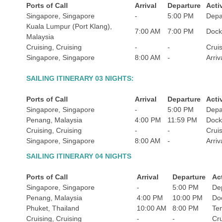
Ports of Call
Arrival
Departure
Acti
Singapore, Singapore
-
5:00 PM
Depa
Kuala Lumpur (Port Klang),
7:00 AM
7:00 PM
Doc
Malaysia
Cruising, Cruising
-
-
Crui
Singapore, Singapore
8:00 AM
-
Arriv
SAILING ITINERARY 03 NIGHTS:
Ports of Call
Arrival
Departure
Acti
Singapore, Singapore
-
5:00 PM
Depa
Penang, Malaysia
4:00 PM
11:59 PM
Doc
Cruising, Cruising
-
-
Crui
Singapore, Singapore
8:00 AM
-
Arriv
SAILING ITINERARY 04 NIGHTS
Ports of Call
Arrival
Departure
Act
Singapore, Singapore
-
5:00 PM
De
Penang, Malaysia
4:00 PM
10:00 PM
Do
Phuket, Thailand
10:00 AM
8:00 PM
Te
Cruising, Cruising
-
-
Cru