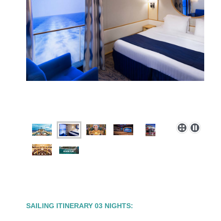
SAILING ITINERARY 03 NIGHTS: