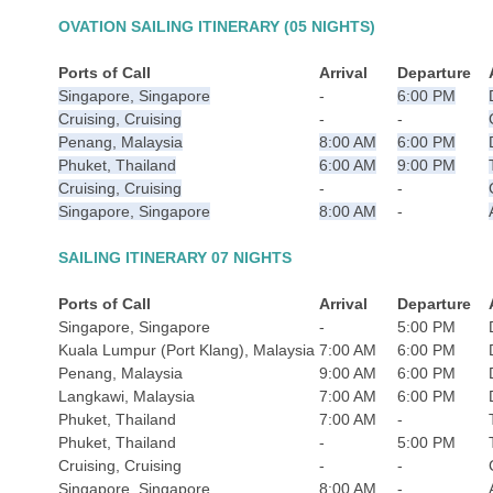
OVATION SAILING ITINERARY (05 NIGHTS)
Ports of Call
Arrival
Departure
Singapore, Singapore
-
6:00 PM
Cruising, Cruising
-
-
Penang, Malaysia
8:00 AM
6:00 PM
Phuket, Thailand
6:00 AM
9:00 PM
Cruising, Cruising
-
-
Singapore, Singapore
8:00 AM
-
SAILING ITINERARY 07 NIGHTS
Ports of Call
Arrival
Departure
Singapore, Singapore
-
5:00 PM
Kuala Lumpur (Port Klang), Malaysia
7:00 AM
6:00 PM
Penang, Malaysia
9:00 AM
6:00 PM
Langkawi, Malaysia
7:00 AM
6:00 PM
Phuket, Thailand
7:00 AM
-
Phuket, Thailand
-
5:00 PM
Cruising, Cruising
-
-
Singapore, Singapore
8:00 AM
-