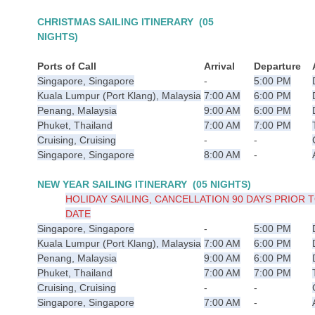
CHRISTMAS SAILING
ITINERARY (05
NIGHTS)
Ports of Call
Arrival
Departure
Singapore, Singapore
-
5:00 PM
Kuala Lumpur (Port Klang), Malaysia
7:00 AM
6:00 PM
Penang, Malaysia
9:00 AM
6:00 PM
Phuket, Thailand
7:00 AM
7:00 PM
Cruising, Cruising
-
-
Singapore, Singapore
8:00 AM
-
NEW YEAR SAILING
ITINERARY (05 NIGHTS)
HOLIDAY SAILING, CANCELLATION 90 DAYS PRIOR T
DATE
Singapore, Singapore
-
5:00 PM
Kuala Lumpur (Port Klang), Malaysia
7:00 AM
6:00 PM
Penang, Malaysia
9:00 AM
6:00 PM
Phuket, Thailand
7:00 AM
7:00 PM
Cruising, Cruising
-
-
Singapore, Singapore
7:00 AM
-