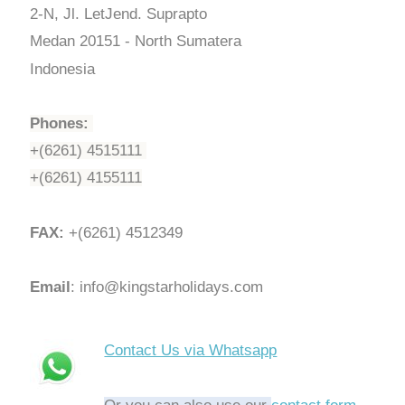
2-N, Jl. LetJend. Suprapto
Medan 20151 - North Sumatera
Indonesia
Phones:
+(6261) 4515111
+(6261) 4155111
FAX:
+(6261) 4512349
Email
: info@kingstarholidays.com
Contact Us via Whatsapp