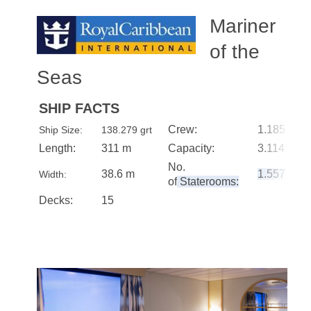
Mariner
of the
Seas
SHIP FACTS
Crew:
1.185
Ship Size:
138.279 grt
Length:
311 m
Capacity:
3.114
No.
38.6 m
1.557
Width:
of
Staterooms:
Decks:
15