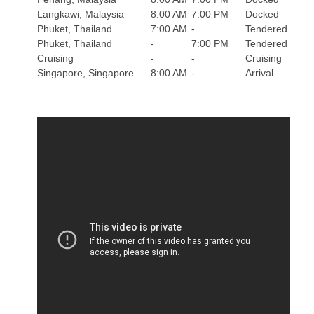
Langkawi, Malaysia
8:00 AM
7:00 PM
Docked
Phuket, Thailand
7:00 AM
-
Tendered
Phuket, Thailand
-
7:00 PM
Tendered
Cruising
-
-
Cruising
Singapore, Singapore
8:00 AM
-
Arrival